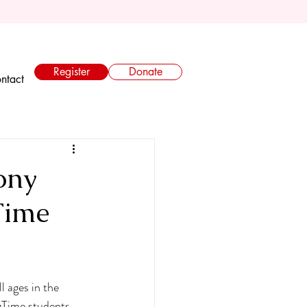
Register
Donate
ntact
ony
Time
l ages in the 
ngTime students 