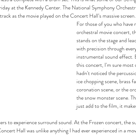
riday at the Kennedy Center. The National Symphony Orchestra
rack as the movie played on the Concert Hall's massive screen.
For those of you who have n
orchestral movie concert, t
stands on the stage and lead
with precision through every
instrumental sound effect. 
this concert, I'm sure most 
hadn't noticed the percussi
ice chopping scene, brass fa
coronation scene, or the orc
the snow monster scene. Th
just add to the film, it make
ers to experience surround sound. At the Frozen concert, the s
ncert Hall was unlike anything I had ever experienced in a movi