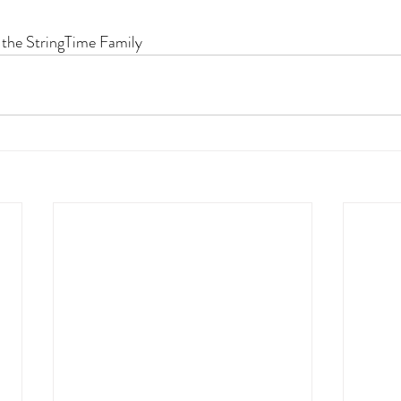
 the StringTime Family