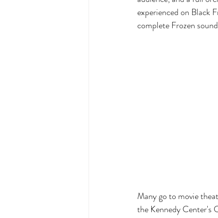
experienced on Black F
complete Frozen soundt
Many go to movie theat
the Kennedy Center's Co