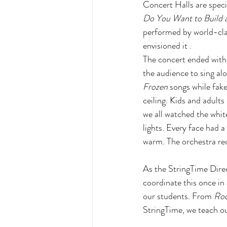
Concert Halls are specif
Do You Want to Build a 
performed by world-clas
envisioned it . 
The concert ended with 
the audience to sing alo
Frozen
 songs while fake
ceiling. Kids and adults
we all watched the white
lights. Every face had a
warm. The orchestra rec
As the StringTime Direct
coordinate this once in 
our students. From 
Ro
StringTime, we teach our