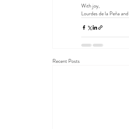
With joy,
Lourdes de la Peña and
Recent Posts