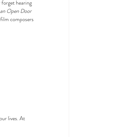
r forget hearing 
s an Open Door
 film composers 
ur lives. At 