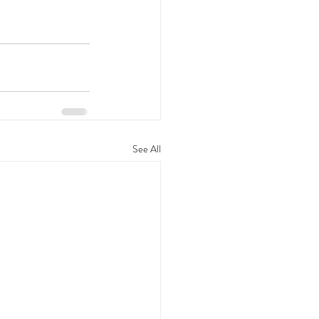
See All