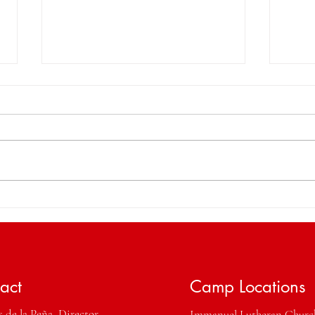
That's a Wrap! Thank you
Cele
StringTime 2025 for the
Inco
Memories.
Prof
act
Camp Locations
 de la Peña, Director
Immanuel Lutheran Chur