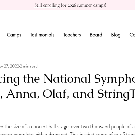
Still enrolling
for 2026 summer camps!
Camps
Testimonials
Teachers
Board
Blog
Co
v 27, 2022
2 min read
cing the National Symph
a, Anna, Olaf, and String
 the size of a concert hall stage, over two thousand people of al
chestra complete with a drum set. This is what some of our Stri