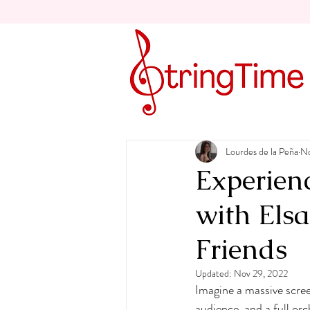
Lourdes de la Peña
No
Experien
with Els
Friends
Updated:
Nov 29, 2022
Imagine a massive screen
audience, and a full or