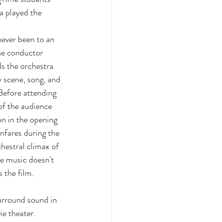
 played the 
 
ever been to an 
he conductor 
s the orchestra 
 scene, song, and 
Before attending 
of the audience 
on in the opening 
nfares during the 
hestral climax of 
e music doesn't 
s the film. 
urround sound in 
e theater. 