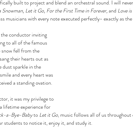
ically built to project and blend an orchestral sound. I will neve
Snowman, Let it Go, For the First Time in Forever, 
and
 Love i
s musicians with every note executed perfectly- exactly as the
the conductor inviting 
ng to all of the famous 
 snow fell from the 
 sang their hearts out as 
 dust sparkle in the 
 smile and every heart was 
eived a standing ovation. 
or, it was my privilege to 
a lifetime experience for 
ck-a-Bye-Baby
 to 
Let it Go
, music follows all of us throughout o
 students to notice it, enjoy it, and study it. 