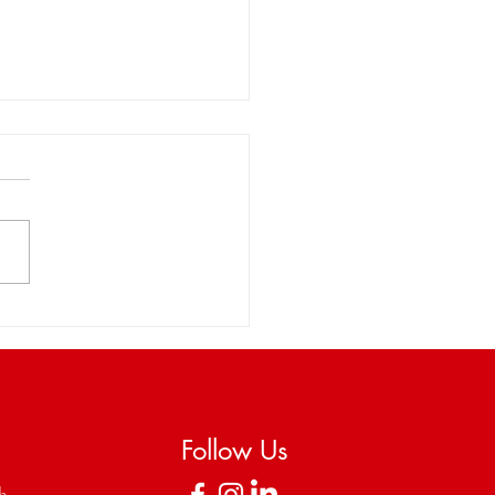
brating StringTime's
rporation as a Non-
it with Wiley Rein LLP
Follow Us
ch