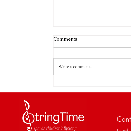
Comments
Write a comment...
Which Instrument Should
My Child Learn?
Cont
sparks children’s lifelong
Lourdes