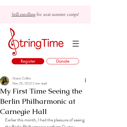
Still enrolling
for 2026 summer camps!
Register
Donate
Grace Collins
Nov 25, 2022
2 min read
My First Time Seeing the
Berlin Philharmonic at
Carnegie Hall
Earlier this month, I had the pleasure of seeing 
the Berlin Philharmonic perform Gustav 