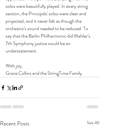
solos were beautifully played. In every string 
section, the Principals' solos were clear and 
projected, and it never felt as though the 
orchestra’s sound needed to be reduced. To 
say that the Berlin Philharmonic did Mahler’s 
7th Symphony justice would be an 
understatement. 
With joy, 
Grace Collins and the StringTime Family
Recent Posts
See All