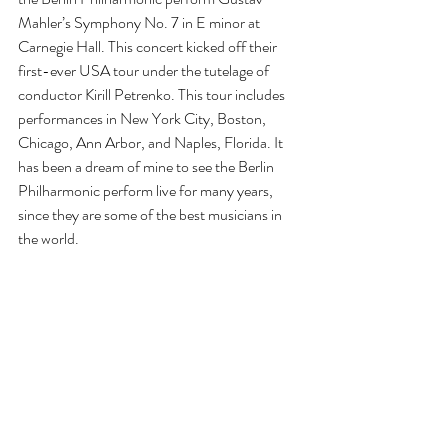
Mahler’s Symphony No. 7 in E minor at 
Carnegie Hall. This concert kicked off their 
first-ever USA tour under the tutelage of 
conductor Kirill Petrenko. This tour includes 
performances in New York City, Boston, 
Chicago, Ann Arbor, and Naples, Florida. It 
has been a dream of mine to see the Berlin 
Philharmonic perform live for many years, 
since they are some of the best musicians in 
the world.