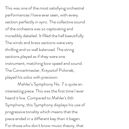
This was one of the most satisfying orchestral 
performances I have ever seen, with every 
section perfectly in sync. The collective sound 
of the orchestra was so captivating and 
incredibly detailed. It filled the hall beautifully. 
The winds and brass sections were very 
thrilling and so well balanced. The string 
sections played as if they were one 
instrument, matching bow speed and sound. 
The Concertmaster, Krzysztof Polonek, 
played his solos with precision.
	 Mahler’s Symphony No. 7 is quite an 
interesting piece. This was the first time I ever 
heard it live. Compared to Mahler's 6th 
Symphony, this Symphony displays his use of 
progressive tonality which means that the 
piece ended in a different key than it began. 
For those who don't know music theory, that 