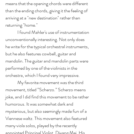
means that the opening chords were different 
than the ending chords, giving it the feeling of 
arriving at a "new destination" rather than 
returning "home."
	I found Mahler's use of instrumentation 
unconventionally interesting. Not only does 
he write for the typical orchestral instruments, 
but he also features cowbell, guitar and 
mandolin. The guitar and mandolin parts were 
performed by one of the violinists in the 
orchestra, which I found very impressive. 
	My favorite movement was the third 
movement, titled “Scherzo.” Scherzo means 
joke, and I did find this movement to be rather 
humorous. It was somewhat dark and 
mysterious, but also seemingly made fun of a 
Viennese waltz. This movement also featured 
many viola solos, played by the recently 
appointed Principal Violist, Diyang Mei. His 